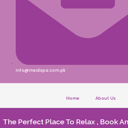
Info@medispa.com.pk
Home
About Us
The Perfect Place To Relax , Book 