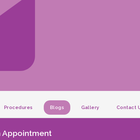
Procedures
Blogs
Gallery
Contact 
An Appointment