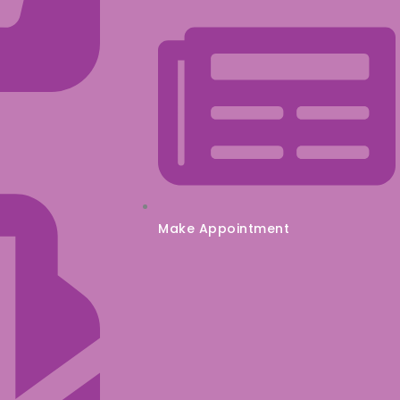
Make Appointment