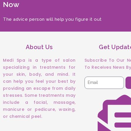
Now
The advice person will help you figure it out
About Us
Get Updat
Medi Spa is a type of salon
Subscribe To Our N
specializing in treatments for
To Receives News By
your skin, body, and mind. It
can help you feel your best by
providing an escape from daily
stresses. Some treatments may
include a facial, massage,
manicure or pedicure, waxing,
or chemical peel.