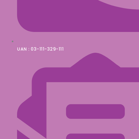
UAN : 03-111-329-111