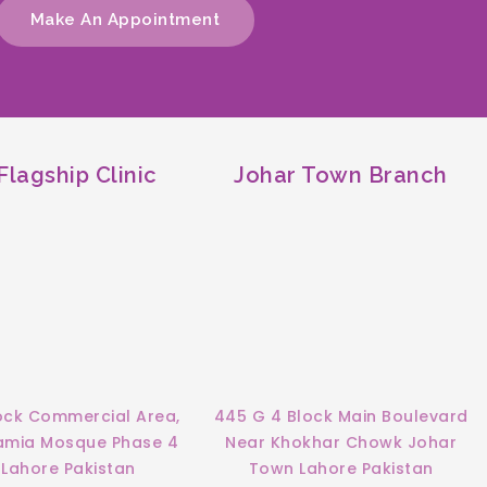
Make An Appointment
lagship Clinic
Johar Town Branch
ock Commercial Area,
445 G 4 Block Main Boulevard
Jamia Mosque Phase 4
Near Khokhar Chowk Johar
Lahore Pakistan
Town Lahore Pakistan