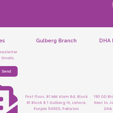
es
Gulberg Branch
DHA F
ewsletter
 Emails.
Send
First Floor, B1 MM Alam Rd, Block
190 DD Bl
B1 Block B 1 Gulberg III, Lahore,
Next to 
Punjab 54600, Pakistan
DHA 