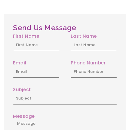
Send Us Message
First Name
Last Name
Email
Phone Number
Subject
Message