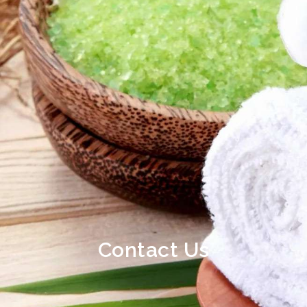
Contact Us