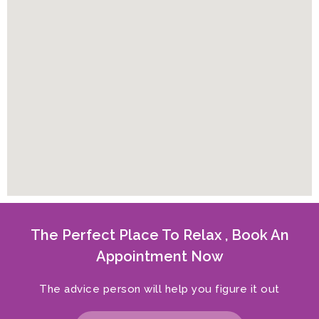
The Perfect Place To Relax , Book An
Appointment Now
The advice person will help you figure it out