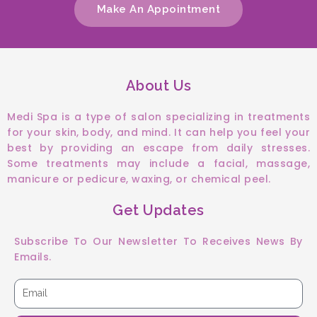
Make An Appointment
About Us
Medi Spa is a type of salon specializing in treatments
for your skin, body, and mind. It can help you feel your
best by providing an escape from daily stresses.
Some treatments may include a facial, massage,
manicure or pedicure, waxing, or chemical peel.
Get Updates
Subscribe To Our Newsletter To Receives News By
Emails.