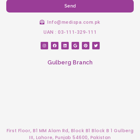
Send
Info@medispa.com.pk
UAN : 03-111-329-111
I
F
L
G
P
T
n
a
i
o
i
w
s
c
n
o
n
i
t
e
k
g
t
t
a
b
e
l
e
t
Gulberg Branch
g
o
d
e
r
e
r
o
i
e
r
a
k
n
s
m
t
First Floor, B1 MM Alam Rd, Block B1 Block B 1 Gulberg
III, Lahore, Punjab 54600, Pakistan