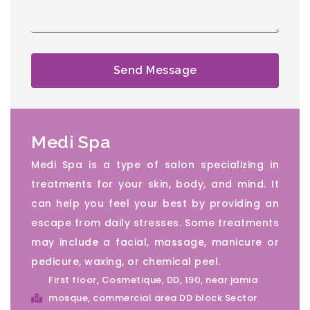
Send Message
Medi Spa
Medi Spa is a type of salon specializing in
treatments for your skin, body, and mind. It
can help you feel your best by providing an
escape from daily stresses. Some treatments
may include a facial, massage, manicure or
pedicure, waxing, or chemical peel.
First floor, Cosmetique, DD, 190, near jamia
mosque, commercial area DD block Sector