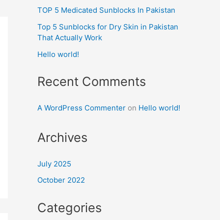
TOP 5 Medicated Sunblocks In Pakistan
Top 5 Sunblocks for Dry Skin in Pakistan
That Actually Work
Hello world!
Recent Comments
A WordPress Commenter
on
Hello world!
Archives
July 2025
October 2022
Categories