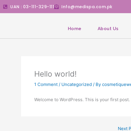
Skip
UAN : 03-111-329-111
Info@medispa.com.pk
to
content
Home
About Us
Hello world!
1 Comment
/
Uncategorized
/ By
cosmetiquew
Welcome to WordPress. This is your first post. Ed
Next 