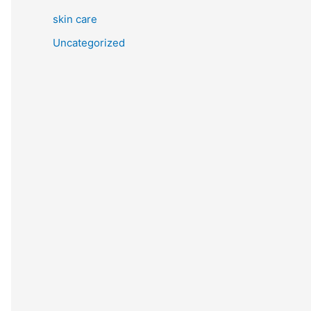
skin care
Uncategorized