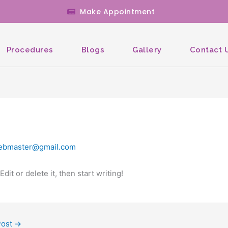
Make Appointment
Procedures
Blogs
Gallery
Contact 
ebmaster@gmail.com
it or delete it, then start writing!
Post
→