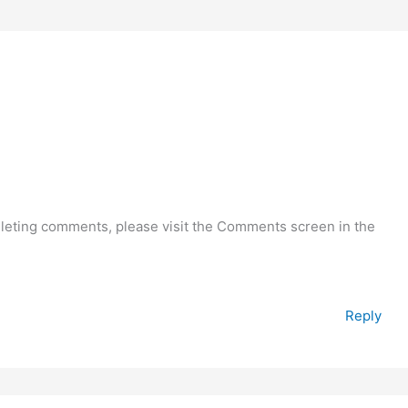
deleting comments, please visit the Comments screen in the
Reply