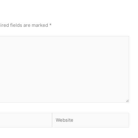
ired fields are marked
*
Website