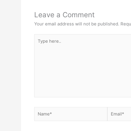
Leave a Comment
Your email address will not be published.
Requ
Type
here..
Name*
Email*