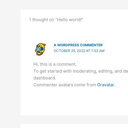
1 thought on “Hello world!”
A WORDPRESS COMMENTER
OCTOBER 25, 2022 AT 7:53 AM
Hi, this is a comment.
To get started with moderating, editing, and 
dashboard.
Commenter avatars come from
Gravatar
.