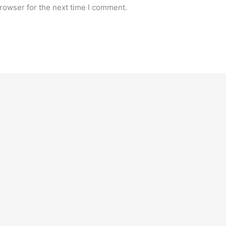
rowser for the next time I comment.