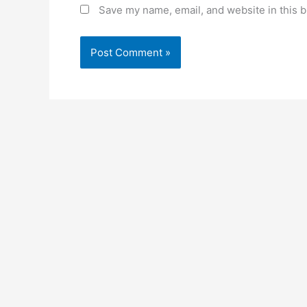
Save my name, email, and website in this b